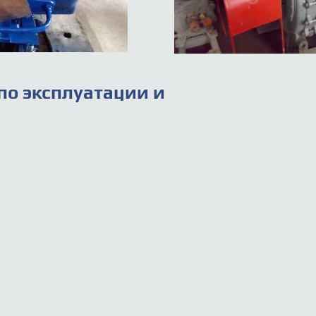
по эксплуатации и