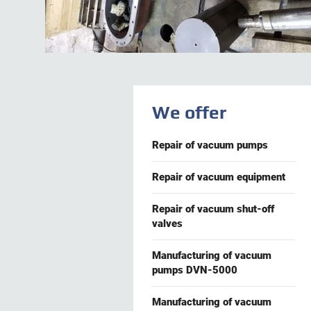
We offer
Repair of vacuum pumps
Repair of vacuum equipment
Repair of vacuum shut-off
valves
Manufacturing of vacuum
pumps DVN-5000
Manufacturing of vacuum