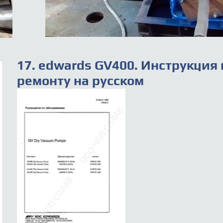
17. edwards GV400. Инструкция 
ремонту на русском